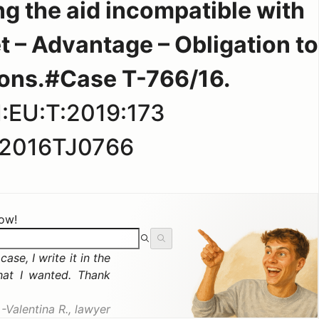
ng the aid incompatible with
t – Advantage – Obligation to
sons.#Case T-766/16.
:EU:T:2019:173
2016TJ0766
now!
ase, I write it in the
hat I wanted. Thank
Valentina R., lawyer