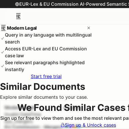
EUR-Lex & EU Commission AI-Powered Semantic 
Modern Legal
Query in any language with multilingual
search
Access EUR-Lex and EU Commission
case law
See relevant paragraphs highlighted
instantly
Start free trial
Similar Documents
Explore similar documents to your case.
We Found Similar Cases 
Modern Legal
#
1
100.0
%
Invalid DateTime
Sign up for free to view them and see the most relevant p
euc_mergers
Sign up & Unlock cases
EU Commission - Mergers