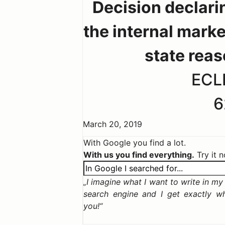
Decision declari
the internal marke
state rea
ECLI
6
March 20, 2019
With Google you find a lot.
With us you find everything.
Try it 
I imagine what I want to write in my c
search engine and I get exactly w
you!