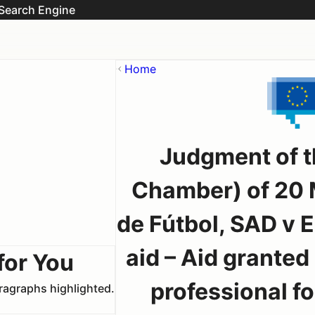
Search Engine
Home
Judgment of t
Chamber) of 20 
de Fútbol, SAD v
aid – Aid granted 
for You
professional fo
aragraphs highlighted.