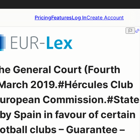
Pricing
Features
Log In
Create Account
he General Court (Fourth
March 2019.#Hércules Club
 European Commission.#State
by Spain in favour of certain
otball clubs – Guarantee –