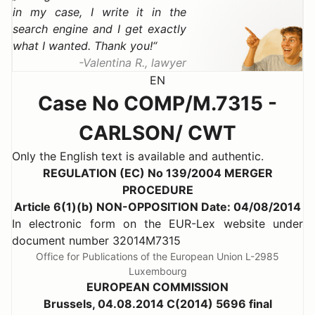
in my case, I write it in the
search engine and I get exactly
what I wanted. Thank you!
Valentina R., lawyer
EN
Case No COMP/M.7315 -
CARLSON/ CWT
Only the English text is available and authentic.
REGULATION (EC) No 139/2004 MERGER
PROCEDURE
Article 6(1)(b) NON-OPPOSITION Date: 04/08/2014
In electronic form on the EUR-Lex website under
document number 32014M7315
Office for Publications of the European Union L-2985
Luxembourg
EUROPEAN COMMISSION
Brussels, 04.08.2014 C(2014) 5696 final