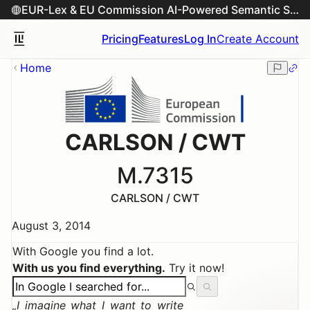
EUR-Lex & EU Commission AI-Powered Semantic Search Engine
Pricing
Features
Log In
Create Account
Home
CARLSON / CWT
M.7315
CARLSON / CWT
August 3, 2014
With Google you find a lot.
With us you find everything.
Try it now!
I imagine what I want to write