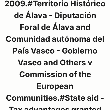
2009.#Territorio Histórico
de Álava - Diputación
Foral de Álava and
Comunidad autónoma del
País Vasco - Gobierno
Vasco and Others v
Commission of the
European
Communities.#State aid -
Tax advantages granted