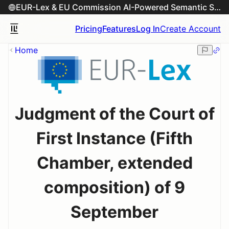
EUR-Lex & EU Commission AI-Powered Semantic Search Engine
Pricing
Features
Log In
Create Account
Home
Judgment of the Court of
First Instance (Fifth
Chamber, extended
composition) of 9
September