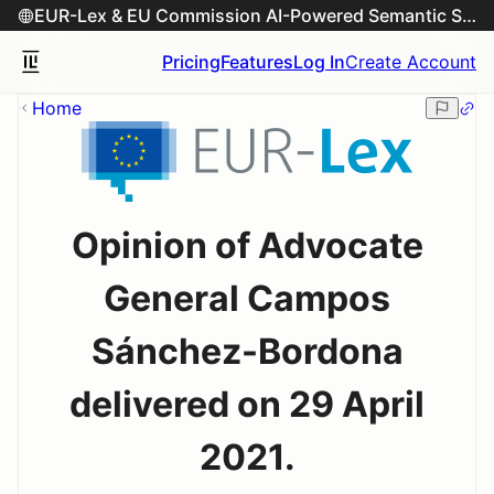
EUR-Lex & EU Commission AI-Powered Semantic Search Engine
Pricing
Features
Log In
Create Account
Home
Opinion of Advocate
General Campos
Sánchez-Bordona
delivered on 29 April
2021.