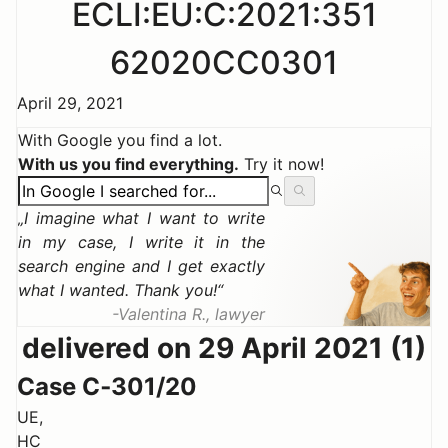
ECLI:EU:C:2021:351
62020CC0301
April 29, 2021
With Google you find a lot.
With us you find everything.
Try it now!
I imagine what I want to write
in my case, I write it in the
search engine and I get exactly
what I wanted. Thank you!
Valentina R., lawyer
delivered on 29 April 2021 (1)
Case C‑301/20
UE,
HC