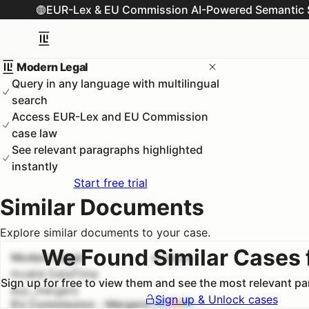
EUR-Lex & EU Commission AI-Powered Semantic 
Modern Legal
Query in any language with multilingual
search
Access EUR-Lex and EU Commission
case law
See relevant paragraphs highlighted
instantly
Start free trial
Similar Documents
Explore similar documents to your case.
We Found Similar Cases 
Modern Legal
#
1
100.0
%
Invalid DateTime
Sign up for free to view them and see the most relevant p
euc_mergers
Sign up & Unlock cases
EU Commission - Mergers