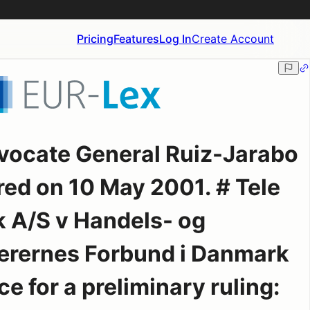
Pricing
Features
Log In
Create Account
vocate General Ruiz-Jarabo
red on 10 May 2001. # Tele
 A/S v Handels- og
ærernes Forbund i Danmark
e for a preliminary ruling: