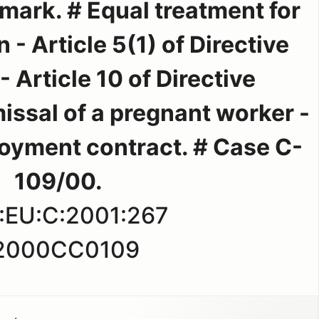
mark. # Equal treatment for
 Article 5(1) of Directive
 Article 10 of Directive
issal of a pregnant worker -
oyment contract. # Case C-
109/00.
:EU:C:2001:267
2000CC0109