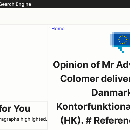
Search Engine
Home
Opinion of Mr Ad
Colomer delive
Danmark
Kontorfunktion
for You
(HK). # Referenc
aragraphs highlighted.