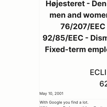
Højesteret - Den
men and women -
76/207/EEC -
92/85/EEC - Dism
Fixed-term empl
ECLI
6
May 10, 2001
With Google you find a lot.