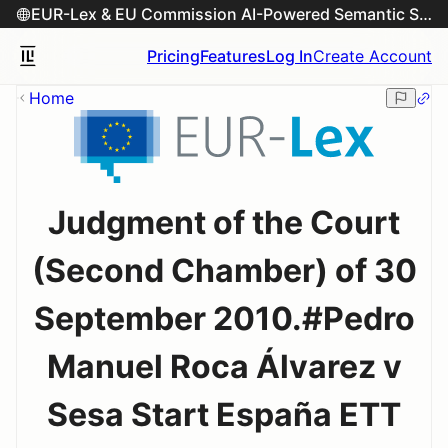
EUR-Lex & EU Commission AI-Powered Semantic Search Engine
Pricing
Features
Log In
Create Account
Home
Judgment of the Court
(Second Chamber) of 30
September 2010.#Pedro
Manuel Roca Álvarez v
Sesa Start España ETT