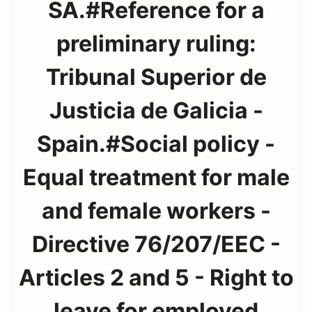
SA.#Reference for a
preliminary ruling:
Tribunal Superior de
Justicia de Galicia -
Spain.#Social policy -
Equal treatment for male
and female workers -
Directive 76/207/EEC -
Articles 2 and 5 - Right to
leave for employed