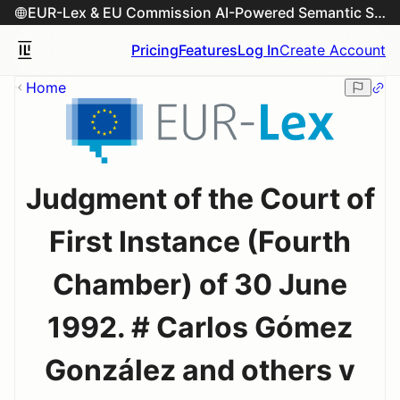
EUR-Lex & EU Commission AI-Powered Semantic Search Engine
Pricing
Features
Log In
Create Account
Home
Judgment of the Court of
First Instance (Fourth
Chamber) of 30 June
1992. # Carlos Gómez
González and others v