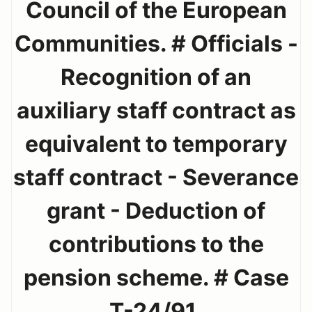
Council of the European
Communities. # Officials -
Recognition of an
auxiliary staff contract as
equivalent to temporary
staff contract - Severance
grant - Deduction of
contributions to the
pension scheme. # Case
T-24/91.