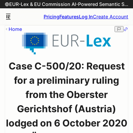
EUR-Lex & EU Commission AI-Powered Semantic Search Engine
Pricing
Features
Log In
Create Account
Home
Case C-500/20: Request
for a preliminary ruling
from the Oberster
Gerichtshof (Austria)
lodged on 6 October 2020