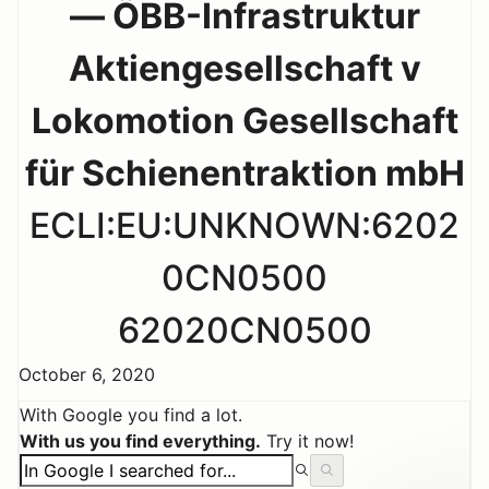
— ÖBB-Infrastruktur
Aktiengesellschaft v
Lokomotion Gesellschaft
für Schienentraktion mbH
ECLI:EU:UNKNOWN:6202
0CN0500
62020CN0500
October 6, 2020
With Google you find a lot.
With us you find everything.
Try it now!