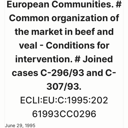
European Communities. #
Common organization of
the market in beef and
veal - Conditions for
intervention. # Joined
cases C-296/93 and C-
307/93.
ECLI:EU:C:1995:202
61993CC0296
June 29, 1995