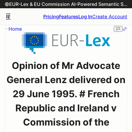
EUR-Lex & EU Commission AI-Powered Semantic Search Engine
Pricing
Features
Log In
Create Account
Home
Opinion of Mr Advocate
General Lenz delivered on
29 June 1995. # French
Republic and Ireland v
Commission of the