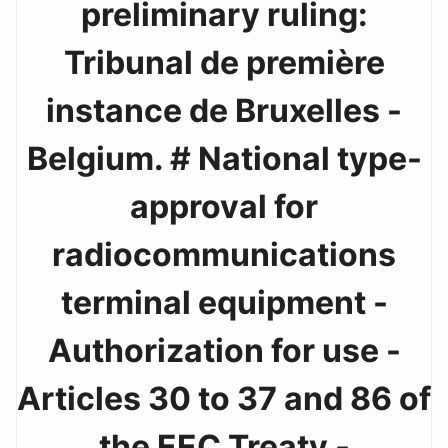
preliminary ruling:
Tribunal de première
instance de Bruxelles -
Belgium. # National type-
approval for
radiocommunications
terminal equipment -
Authorization for use -
Articles 30 to 37 and 86 of
the EEC Treaty -