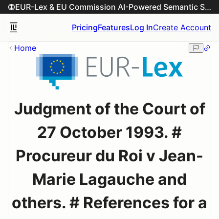
EUR-Lex & EU Commission AI-Powered Semantic Search Engine
Pricing
Features
Log In
Create Account
Home
Judgment of the Court of
27 October 1993. #
Procureur du Roi v Jean-
Marie Lagauche and
others. # References for a