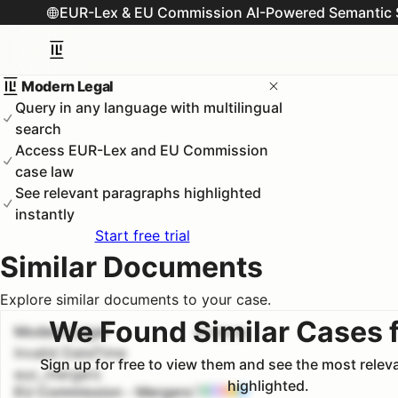
EUR-Lex & EU Commission AI-Powered Semantic 
Modern Legal
Query in any language with multilingual
search
Access EUR-Lex and EU Commission
case law
See relevant paragraphs highlighted
instantly
Start free trial
Similar Documents
Explore similar documents to your case.
We Found Similar Cases 
Modern Legal
#
1
100.0
%
Invalid DateTime
Sign up for free to view them and see the most rele
euc_mergers
highlighted.
EU Commission - Mergers