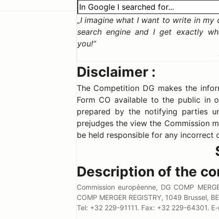
I imagine what I want to write in my ca
search engine and I get exactly wh
you!
Disclaimer :
The Competition DG makes the informa
Form CO available to the public in o
prepared by the notifying parties un
prejudges the view the Commission m
be held responsible for any incorrect 
Description of the co
Commission européenne, DG COMP MERGER
COMP MERGER REGISTRY, 1049 Brussel, BE
Tel: +32 229-91111. Fax: +32 229-64301.