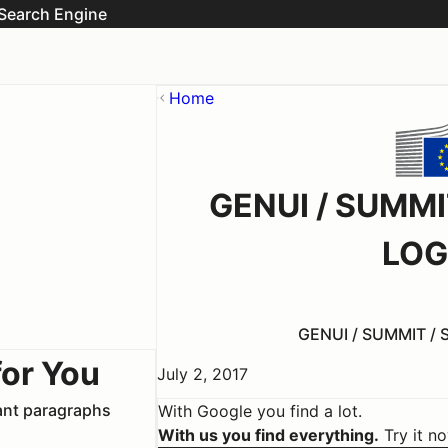
Search Engine
Home
GENUI / SUMM
LOG
GENUI / SUMMIT /
for You
July 2, 2017
vant paragraphs
With Google you find a lot.
With us you find everything.
Try it n