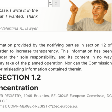
se, I write it in the
at I wanted. Thank
Valentina R., lawyer
tion provided by the notifying parties in section 1.2 of
rder to increase transparency. This information has been
der their sole responsibility, and its content in no way
ay take of the planned operation. Nor can the Commission
or misleading information contained therein.
SECTION 1.2
ncentration
 REGISTRY, 1049 Bruxelles, BELGIQUE Europese Commissie, DG
LGIË
 E-mail: COMP-MERGER-REGISTRY@ec.europa.eu.