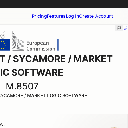
Pricing
Features
Log In
Create Account
IT / SYCAMORE / MARKET
IC SOFTWARE
M.8507
 SYCAMORE / MARKET LOGIC SOFTWARE
ow!