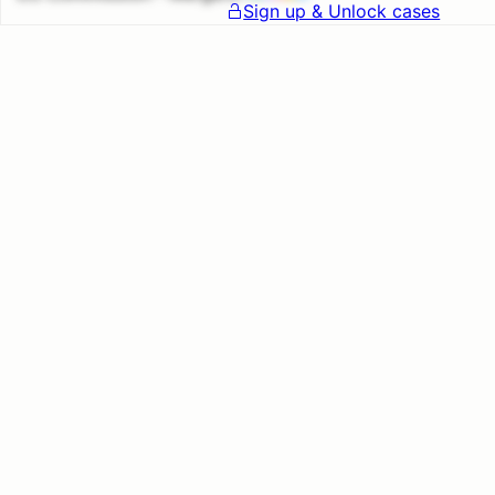
Sign up & Unlock cases