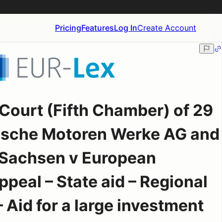
Pricing
Features
Log In
Create Account
Court (Fifth Chamber) of 29
ische Motoren Werke AG and
 Sachsen v European
eal – State aid – Regional
 Aid for a large investment