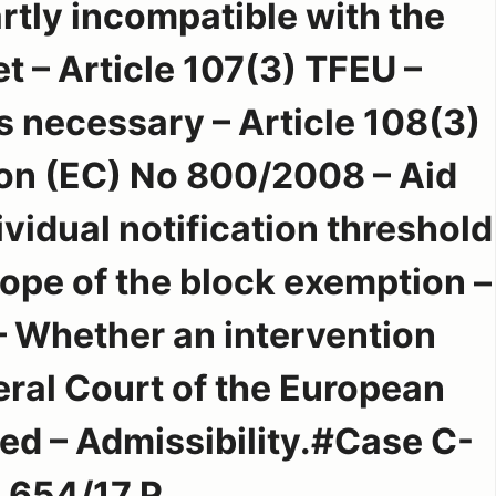
artly incompatible with the
t – Article 107(3) TFEU –
s necessary – Article 108(3)
on (EC) No 800/2008 – Aid
vidual notification threshold
cope of the block exemption –
 Whether an intervention
eral Court of the European
d – Admissibility.#Case C-
654/17 P.