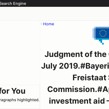
Search Engine
Home
Judgment of the 
July 2019.#Bayer
Freistaat
Commission.#App
for You
investment aid –
aragraphs highlighted.