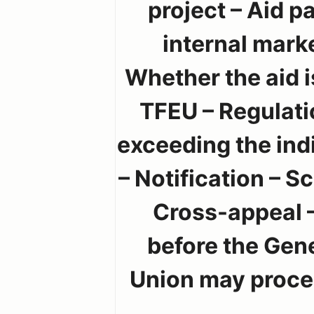
project – Aid p
internal marke
Whether the aid i
TFEU – Regulati
exceeding the indi
– Notification – S
Cross-appeal –
before the Gen
Union may procee