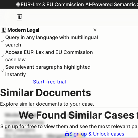
EUR-Lex & EU Commission AI-Powered Semantic 
Modern Legal
Query in any language with multilingual
search
Access EUR-Lex and EU Commission
case law
See relevant paragraphs highlighted
instantly
Start free trial
Similar Documents
Explore similar documents to your case.
We Found Similar Cases 
Modern Legal
#
1
100.0
%
Invalid DateTime
Sign up for free to view them and see the most relevant p
euc_mergers
Sign up & Unlock cases
EU Commission - Mergers