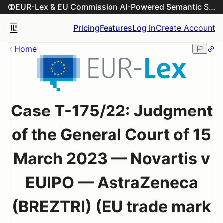
EUR-Lex & EU Commission AI-Powered Semantic Search Engine
Pricing
Features
Log In
Create Account
Home
Case T-175/22: Judgment
of the General Court of 15
March 2023 — Novartis v
EUIPO — AstraZeneca
(BREZTRI) (EU trade mark