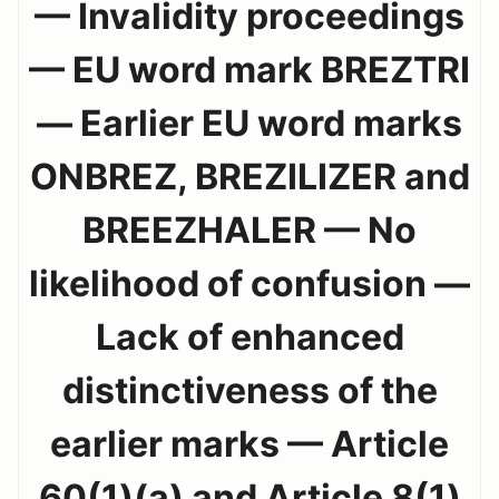
— Invalidity proceedings
— EU word mark BREZTRI
— Earlier EU word marks
ONBREZ, BREZILIZER and
BREEZHALER — No
likelihood of confusion —
Lack of enhanced
distinctiveness of the
earlier marks — Article
60(1)(a) and Article 8(1)