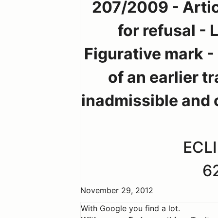
207/2009 - Artic
for refusal -
Figurative mark -
of an earlier t
inadmissible and 
ECLI
6
November 29, 2012
With Google you find a lot.