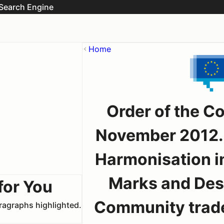
Search Engine
Home
Order of the C
November 2012. 
Harmonisation in
Marks and Desi
for You
Community trade
aragraphs highlighted.