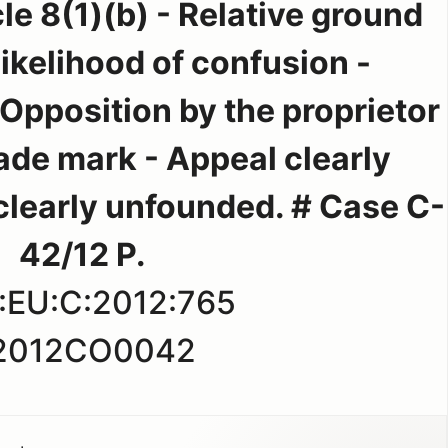
le 8(1)(b) - Relative ground
 Likelihood of confusion -
 Opposition by the proprietor
rade mark - Appeal clearly
clearly unfounded. # Case C-
42/12 P.
:EU:C:2012:765
2012CO0042