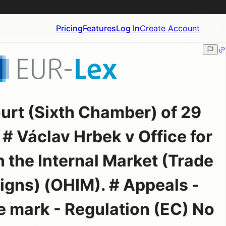
Pricing
Features
Log In
Create Account
ourt (Sixth Chamber) of 29
# Václav Hrbek v Office for
 the Internal Market (Trade
gns) (OHIM). # Appeals -
 mark - Regulation (EC) No