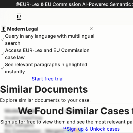
EUR-Lex & EU Commission AI-Powered Semantic 
Modern Legal
Query in any language with multilingual
search
Access EUR-Lex and EU Commission
case law
See relevant paragraphs highlighted
instantly
Start free trial
Similar Documents
Explore similar documents to your case.
We Found Similar Cases 
Modern Legal
#
1
100.0
%
Invalid DateTime
Sign up for free to view them and see the most relevant p
euc_mergers
Sign up & Unlock cases
EU Commission - Mergers