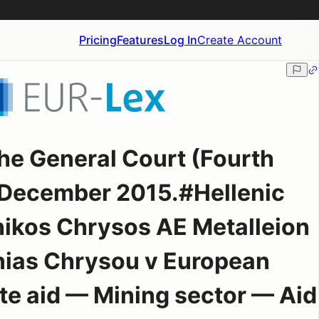
Pricing
Features
Log In
Create Account
he General Court (Fourth
 December 2015.#Hellenic
inikos Chrysos AE Metalleion
nias Chrysou v European
e aid — Mining sector — Aid