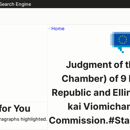
Search Engine
Home
Judgment of t
Chamber) of 9
Republic and Ell
kai Viomicha
for You
Commission.#Stat
aragraphs highlighted.