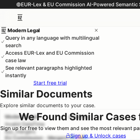
EUR-Lex & EU Commission AI-Powered Semantic 
Modern Legal
Query in any language with multilingual
search
Access EUR-Lex and EU Commission
case law
See relevant paragraphs highlighted
instantly
Start free trial
Similar Documents
Explore similar documents to your case.
We Found Similar Cases 
Modern Legal
#
1
100.0
%
Invalid DateTime
Sign up for free to view them and see the most relevant p
euc_mergers
Sign up & Unlock cases
EU Commission - Mergers