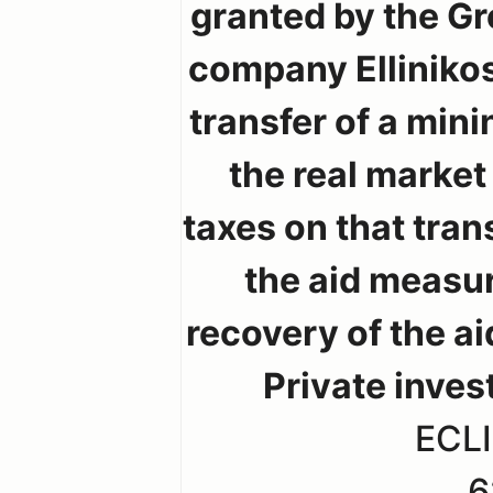
granted by the Gr
company Elliniko
transfer of a mini
the real marke
taxes on that tra
the aid measu
recovery of the a
Private inves
ECLI
6