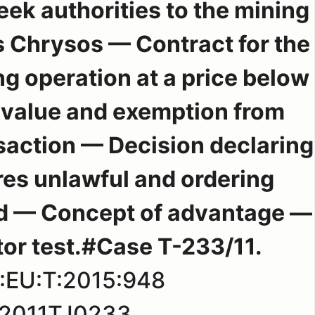
eek authorities to the mining
s Chrysos — Contract for the
ng operation at a price below
t value and exemption from
nsaction — Decision declaring
res unlawful and ordering
id — Concept of advantage —
tor test.#Case T-233/11.
:EU:T:2015:948
2011TJ0233