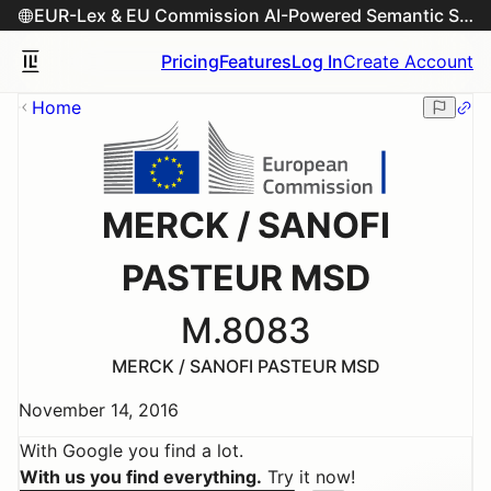
EUR-Lex & EU Commission AI-Powered Semantic Search Engine
Pricing
Features
Log In
Create Account
Home
MERCK / SANOFI
PASTEUR MSD
M.8083
MERCK / SANOFI PASTEUR MSD
November 14, 2016
With Google you find a lot.
With us you find everything.
Try it now!