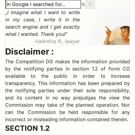
I imagine what I want to write
in my case, I write it in the
search engine and I get exactly
what I wanted. Thank you!
Valentina R., lawyer
Disclaimer :
The Competition DG makes the information provided
by the notifying parties in section 1.2 of Form CO
available to the public in order to increase
transparency. This information has been prepared by
the notifying parties under their sole responsibility,
and its content in no way prejudges the view the
Commission may take of the planned operation. Nor
can the Commission be held responsible for any
incorrect or misleading information contained therein.
SECTION 1.2