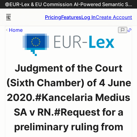
EUR-Lex & EU Commission AI-Powered Semantic Search Engine
Pricing
Features
Log In
Create Account
Home
Judgment of the Court
(Sixth Chamber) of 4 June
2020.#Kancelaria Medius
SA v RN.#Request for a
preliminary ruling from