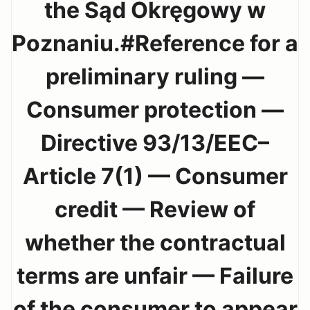
the Sąd Okręgowy w
Poznaniu.#Reference for a
preliminary ruling —
Consumer protection —
Directive 93/13/EEC–
Article 7(1) — Consumer
credit — Review of
whether the contractual
terms are unfair — Failure
of the consumer to appear