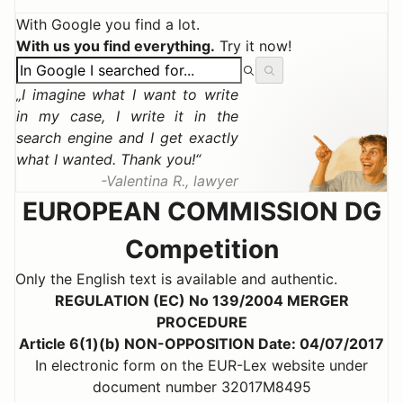
With Google you find a lot.
With us you find everything.
Try it now!
I imagine what I want to write
in my case, I write it in the
search engine and I get exactly
what I wanted. Thank you!
Valentina R., lawyer
EUROPEAN COMMISSION DG
Competition
Only the English text is available and authentic.
REGULATION (EC) No 139/2004 MERGER
PROCEDURE
Article 6(1)(b) NON-OPPOSITION Date: 04/07/2017
In electronic form on the EUR-Lex website under
document number 32017M8495