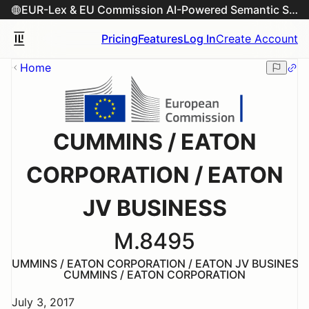
EUR-Lex & EU Commission AI-Powered Semantic Search Engine
Pricing
Features
Log In
Create Account
Home
CUMMINS / EATON
CORPORATION / EATON
JV BUSINESS
M.8495
CUMMINS / EATON CORPORATION / EATON JV BUSINESS
CUMMINS / EATON CORPORATION
July 3, 2017