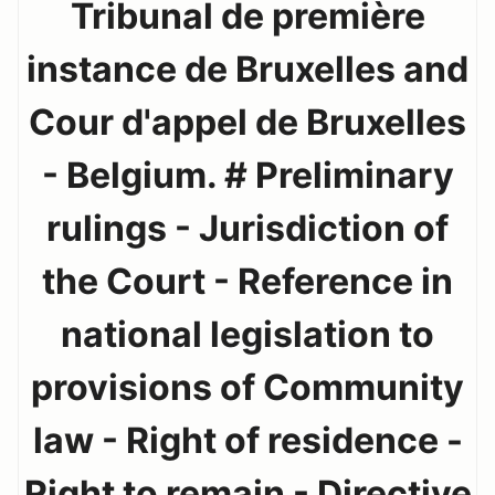
Tribunal de première
instance de Bruxelles and
Cour d'appel de Bruxelles
- Belgium. # Preliminary
rulings - Jurisdiction of
the Court - Reference in
national legislation to
provisions of Community
law - Right of residence -
Right to remain - Directive