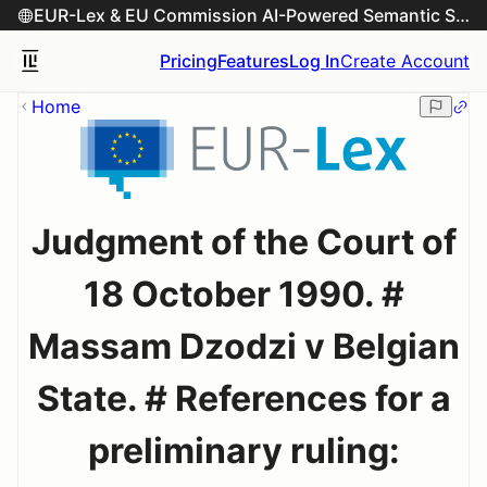
EUR-Lex & EU Commission AI-Powered Semantic Search Engine
Pricing
Features
Log In
Create Account
Home
Judgment of the Court of
18 October 1990. #
Massam Dzodzi v Belgian
State. # References for a
preliminary ruling: