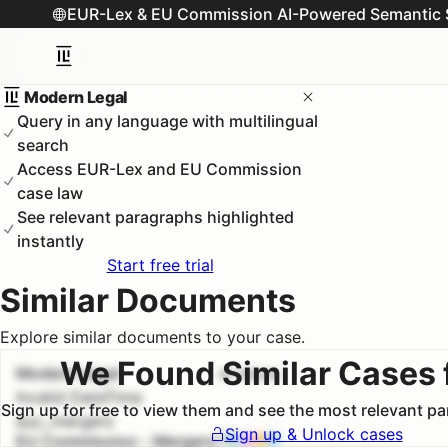
EUR-Lex & EU Commission AI-Powered Semantic 
Modern Legal
Query in any language with multilingual
search
Access EUR-Lex and EU Commission
case law
See relevant paragraphs highlighted
instantly
Start free trial
Similar Documents
Explore similar documents to your case.
We Found Similar Cases 
Modern Legal
#
1
100.0
%
Invalid DateTime
Sign up for free to view them and see the most relevant p
euc_mergers
Sign up & Unlock cases
EU Commission - Mergers