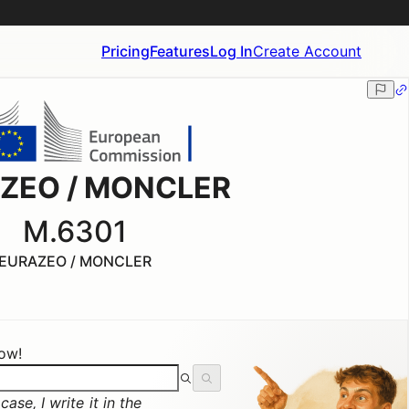
Pricing
Features
Log In
Create Account
ZEO / MONCLER
M.6301
EURAZEO / MONCLER
now!
ase, I write it in the