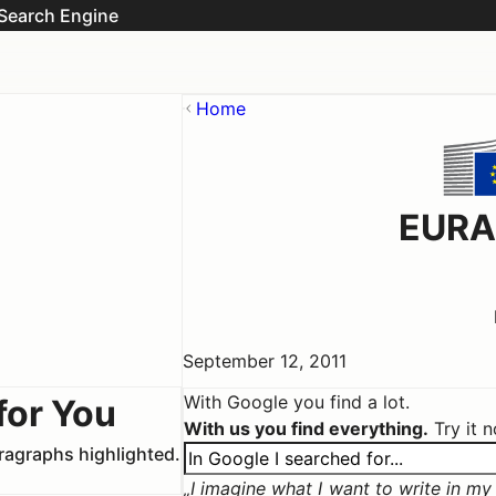
Search Engine
Home
EURA
September 12, 2011
With Google you find a lot.
for You
With us you find everything.
Try it 
aragraphs highlighted.
I imagine what I want to write in my c