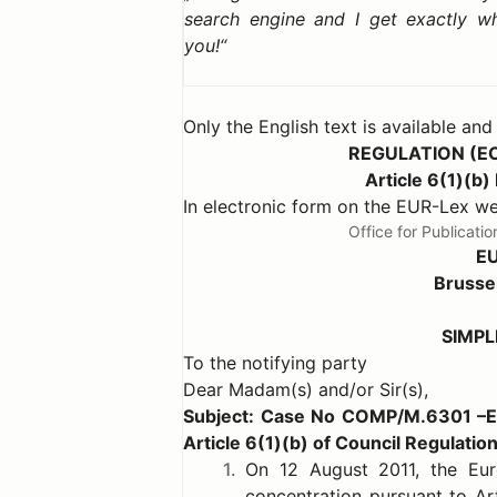
search engine and I get exactly w
you!
Only the English text is available and
REGULATION (E
Article 6(1)(
In electronic form on the EUR-Lex 
Office for Publicat
E
Brusse
SIMPL
To the notifying party
Dear Madam(s) and/or Sir(s),
Subject: Case No COMP/M.6301 –
Article 6(1)(b) of Council Regulati
1.
On 12 August 2011, the Eur
concentration pursuant to Art