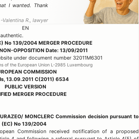
hat I wanted. Thank
Valentina R., lawyer
EN
 authentic.
C) No 139/2004 MERGER PROCEDURE
b) NON-OPPOSITION Date: 13/09/2011
website under document number 32011M6301
ions of the European Union L-2985 Luxembourg
UROPEAN COMMISSION
ls, 13.09.2011 C(2011) 6534
PUBLIC VERSION
IFIED MERGER PROCEDURE
EURAZEO/ MONCLERC Commission decision pursuant to
on (EC) No 139/2004
opean Commission received notification of a proposed
icle 4 and following a referral pursuant to Article 4(5) of