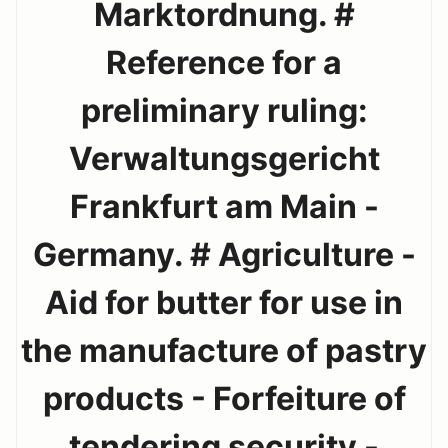
Marktordnung. #
Reference for a
preliminary ruling:
Verwaltungsgericht
Frankfurt am Main -
Germany. # Agriculture -
Aid for butter for use in
the manufacture of pastry
products - Forfeiture of
tendering security -