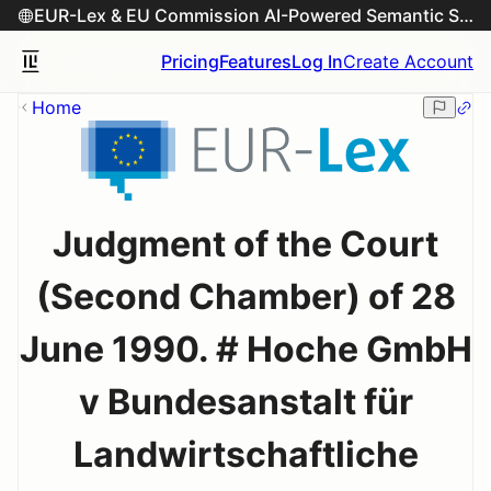
EUR-Lex & EU Commission AI-Powered Semantic Search Engine
Pricing
Features
Log In
Create Account
Home
Judgment of the Court
(Second Chamber) of 28
June 1990. # Hoche GmbH
v Bundesanstalt für
Landwirtschaftliche