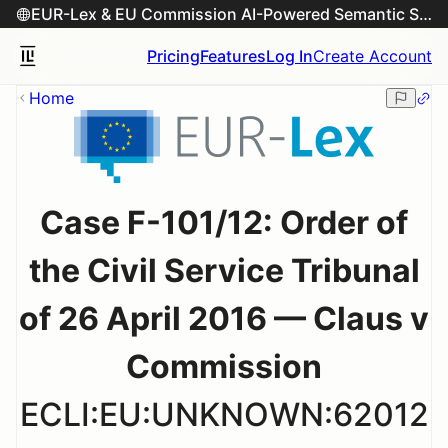
EUR-Lex & EU Commission AI-Powered Semantic Search Engine
Pricing
Features
Log In
Create Account
Home
Case F-101/12: Order of
the Civil Service Tribunal
of 26 April 2016 — Claus v
Commission
ECLI:EU:UNKNOWN:62012