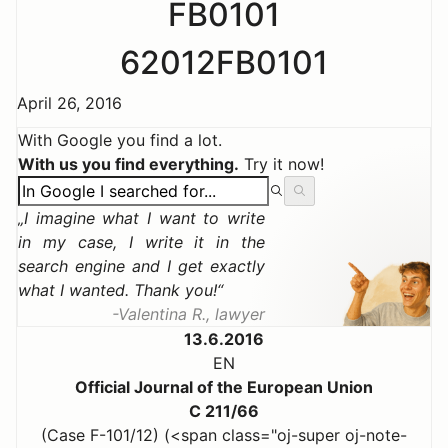
FB0101
62012FB0101
April 26, 2016
With Google you find a lot.
With us you find everything.
Try it now!
I imagine what I want to write
in my case, I write it in the
search engine and I get exactly
what I wanted. Thank you!
Valentina R., lawyer
13.6.2016
EN
Official Journal of the European Union
C 211/66
(Case F-101/12) (<span class="oj-super oj-note-