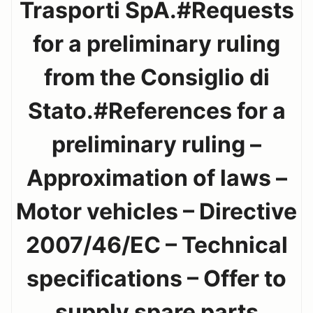
Trasporti SpA.#Requests
for a preliminary ruling
from the Consiglio di
Stato.#References for a
preliminary ruling –
Approximation of laws –
Motor vehicles – Directive
2007/46/EC – Technical
specifications – Offer to
supply spare parts