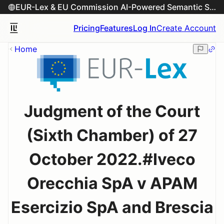
EUR-Lex & EU Commission AI-Powered Semantic Search Engine
Pricing
Features
Log In
Create Account
Home
Judgment of the Court
(Sixth Chamber) of 27
October 2022.#Iveco
Orecchia SpA v APAM
Esercizio SpA and Brescia