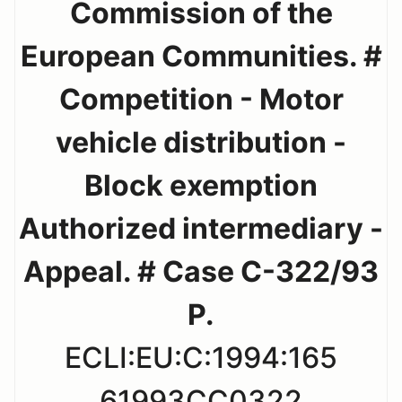
Commission of the
European Communities. #
Competition - Motor
vehicle distribution -
Block exemption
Authorized intermediary -
Appeal. # Case C-322/93
P.
ECLI:EU:C:1994:165
61993CC0322