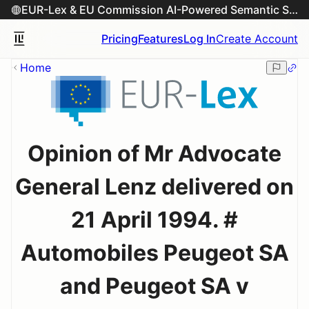
EUR-Lex & EU Commission AI-Powered Semantic Search Engine
Pricing
Features
Log In
Create Account
Home
Opinion of Mr Advocate
General Lenz delivered on
21 April 1994. #
Automobiles Peugeot SA
and Peugeot SA v