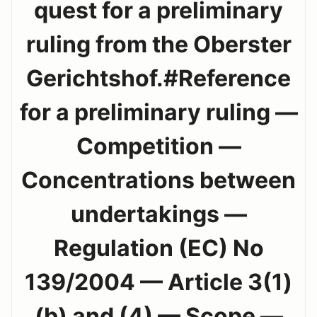
quest for a preliminary
ruling from the Oberster
Gerichtshof.#Reference
for a preliminary ruling —
Competition —
Concentrations between
undertakings —
Regulation (EC) No
139/2004 — Article 3(1)
(b) and (4) — Scope —