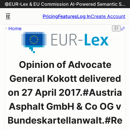
EUR-Lex & EU Commission AI-Powered Semantic Search Engine
Pricing
Features
Log In
Create Account
Home
Opinion of Advocate
General Kokott delivered
on 27 April 2017.#Austria
Asphalt GmbH & Co OG v
Bundeskartellanwalt.#Re