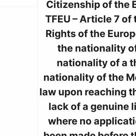
Citizenship of the 
TFEU – Article 7 of
Rights of the Europ
the nationality 
nationality of a 
nationality of the 
law upon reaching th
lack of a genuine 
where no applicati
been made before th