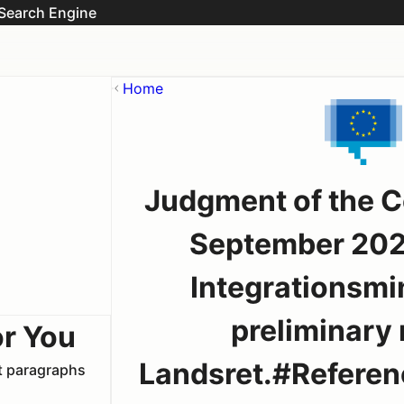
Search Engine
Home
Judgment of the C
September 202
Integrationsmin
preliminary 
or You
Landsret.#Reference
nt paragraphs