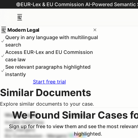
EUR-Lex & EU Commission AI-Powered Semantic 
Modern Legal
Query in any language with multilingual
search
Access EUR-Lex and EU Commission
case law
See relevant paragraphs highlighted
instantly
Start free trial
Similar Documents
Explore similar documents to your case.
We Found Similar Cases f
Modern Legal
#
1
100.0
%
Invalid DateTime
Sign up for free to view them and see the most releva
euc_mergers
highlighted.
EU Commission - Mergers