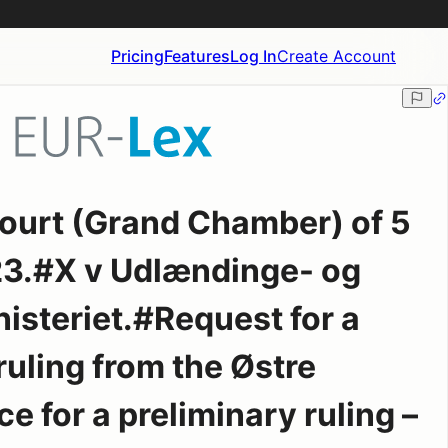
Pricing
Features
Log In
Create Account
ourt (Grand Chamber) of 5
3.#X v Udlændinge- og
isteriet.#Request for a
ruling from the Østre
 for a preliminary ruling –