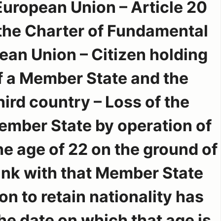
European Union – Article 20
 the Charter of Fundamental
ean Union – Citizen holding
of a Member State and the
third country – Loss of the
Member State by operation of
e age of 22 on the ground of
link with that Member State
on to retain nationality has
e date on which that age is