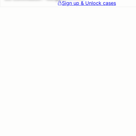
Sign up & Unlock cases