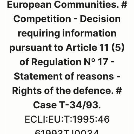
European Communities. #
Competition - Decision
requiring information
pursuant to Article 11 (5)
of Regulation Nº 17 -
Statement of reasons -
Rights of the defence. #
Case T-34/93.
ECLI:EU:T:1995:46
61993TJ0034