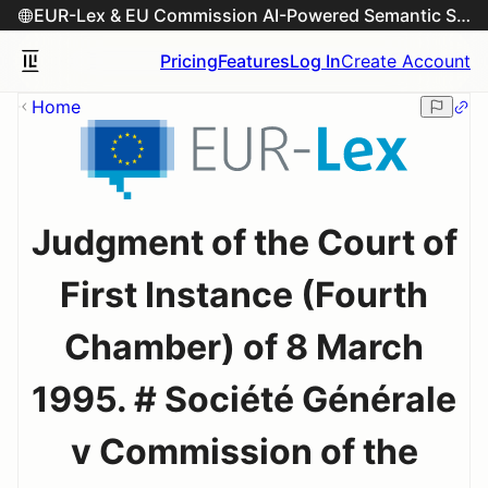
EUR-Lex & EU Commission AI-Powered Semantic Search Engine
Pricing
Features
Log In
Create Account
Home
Judgment of the Court of
First Instance (Fourth
Chamber) of 8 March
1995. # Société Générale
v Commission of the