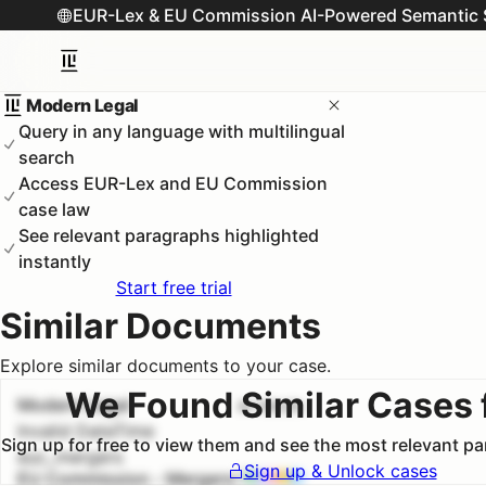
EUR-Lex & EU Commission AI-Powered Semantic 
Modern Legal
Query in any language with multilingual
search
Access EUR-Lex and EU Commission
case law
See relevant paragraphs highlighted
instantly
Start free trial
Similar Documents
Explore similar documents to your case.
We Found Similar Cases 
Modern Legal
#
1
100.0
%
Invalid DateTime
Sign up for free to view them and see the most relevant p
euc_mergers
Sign up & Unlock cases
EU Commission - Mergers