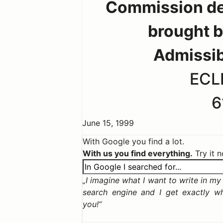
Commission dec
brought b
Admissib
ECLI
6
June 15, 1999
With Google you find a lot.
With us you find everything.
Try it 
I imagine what I want to write in my c
search engine and I get exactly w
you!