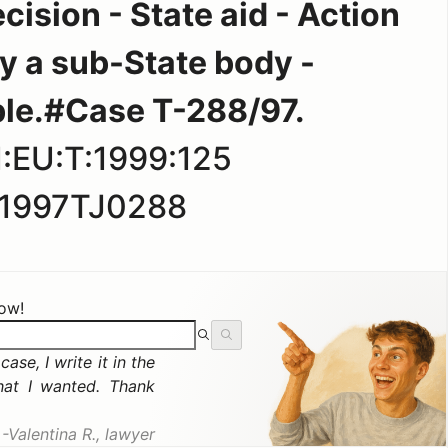
ision - State aid - Action
y a sub-State body -
le.#Case T-288/97.
:EU:T:1999:125
1997TJ0288
now!
ase, I write it in the
hat I wanted. Thank
Valentina R., lawyer