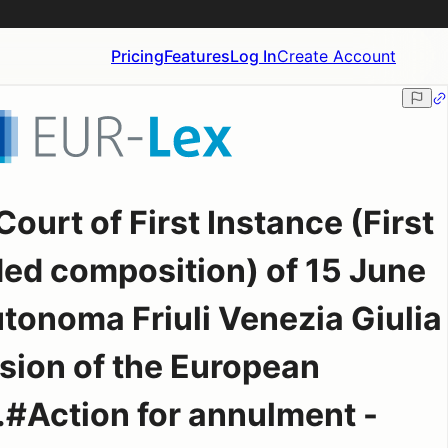
Pricing
Features
Log In
Create Account
ourt of First Instance (First
ed composition) of 15 June
tonoma Friuli Venezia Giulia
ion of the European
#Action for annulment -