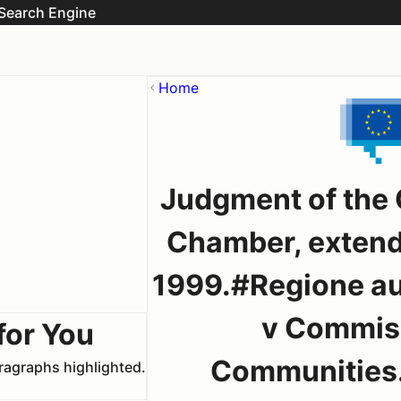
Search Engine
Home
Judgment of the C
Chamber, extend
1999.#Regione au
v Commiss
for You
Communities.
aragraphs highlighted.