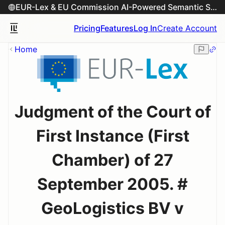
EUR-Lex & EU Commission AI-Powered Semantic Search Engine
Pricing
Features
Log In
Create Account
Home
Judgment of the Court of
First Instance (First
Chamber) of 27
September 2005. #
GeoLogistics BV v