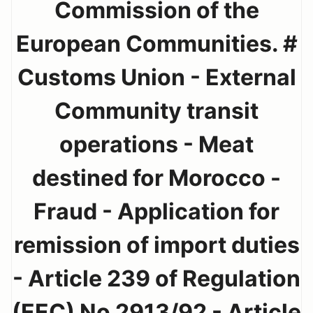
Commission of the
European Communities. #
Customs Union - External
Community transit
operations - Meat
destined for Morocco -
Fraud - Application for
remission of import duties
- Article 239 of Regulation
(EEC) No 2913/92 - Article