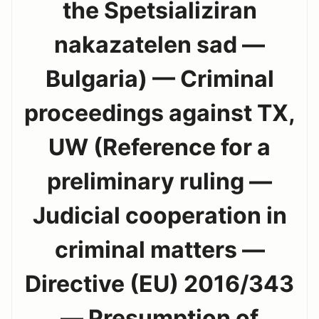
the Spetsializiran
nakazatelen sad —
Bulgaria) — Criminal
proceedings against TX,
UW (Reference for a
preliminary ruling —
Judicial cooperation in
criminal matters —
Directive (EU) 2016/343
— Presumption of