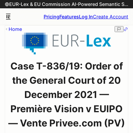
EUR-Lex & EU Commission AI-Powered Semantic Search Engine
Pricing
Features
Log In
Create Account
Home
Case T-836/19: Order of
the General Court of 20
December 2021 —
Première Vision v EUIPO
— Vente Privee.com (PV)