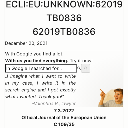
ECLI:EU:UNKNOWN:62019
TB0836
62019TB0836
December 20, 2021
With Google you find a lot.
With us you find everything.
Try it now!
I imagine what I want to write
in my case, I write it in the
search engine and I get exactly
what I wanted. Thank you!
Valentina R., lawyer
7.3.2022
Official Journal of the European Union
C 109/35