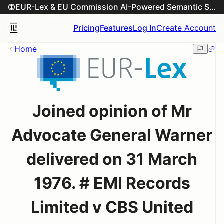
EUR-Lex & EU Commission AI-Powered Semantic Search Engine
Pricing
Features
Log In
Create Account
Home
Joined opinion of Mr
Advocate General Warner
delivered on 31 March
1976. # EMI Records
Limited v CBS United