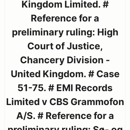
Kingdom Limited. #
Reference for a
preliminary ruling: High
Court of Justice,
Chancery Division -
United Kingdom. # Case
51-75. # EMI Records
Limited v CBS Grammofon
A/S. # Reference for a
preliminary ruling: Sø- og