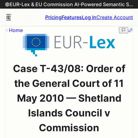
EUR-Lex & EU Commission AI-Powered Semantic Search Engine
Pricing
Features
Log In
Create Account
Home
Case T-43/08: Order of
the General Court of 11
May 2010 — Shetland
Islands Council v
Commission