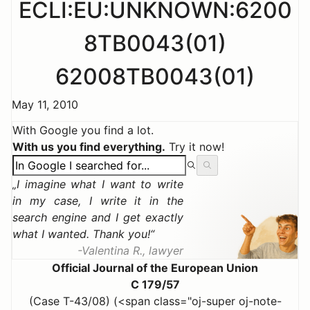
ECLI:EU:UNKNOWN:6200
8TB0043(01)
62008TB0043(01)
May 11, 2010
With Google you find a lot.
With us you find everything.
Try it now!
I imagine what I want to write
in my case, I write it in the
search engine and I get exactly
what I wanted. Thank you!
Valentina R., lawyer
Official Journal of the European Union
C 179/57
(Case T-43/08) (<span class="oj-super oj-note-