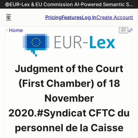
EUR-Lex & EU Commission AI-Powered Semantic Search Engine
Pricing
Features
Log In
Create Account
Home
Judgment of the Court
(First Chamber) of 18
November
2020.#Syndicat CFTC du
personnel de la Caisse