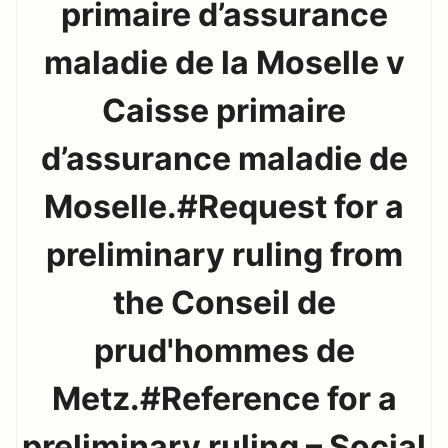
primaire d’assurance
maladie de la Moselle v
Caisse primaire
d’assurance maladie de
Moselle.#Request for a
preliminary ruling from
the Conseil de
prud'hommes de
Metz.#Reference for a
preliminary ruling – Social