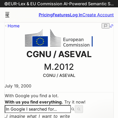
EUR-Lex & EU Commission AI-Powered Semantic Search Engine
Pricing
Features
Log In
Create Account
Home
CGNU / ASEVAL
M.2012
CGNU / ASEVAL
July 19, 2000
With Google you find a lot.
With us you find everything.
Try it now!
I imagine what I want to write