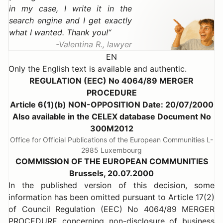
in my case, I write it in the
search engine and I get exactly
what I wanted. Thank you!
Valentina R., lawyer
EN
Only the English text is available and authentic.
REGULATION (EEC) No 4064/89 MERGER
PROCEDURE
Article 6(1)(b) NON-OPPOSITION Date: 20/07/2000
Also available in the CELEX database Document No
300M2012
Office for Official Publications of the European Communities L-
2985 Luxembourg
COMMISSION OF THE EUROPEAN COMMUNITIES
Brussels, 20.07.2000
In the published version of this decision, some
information has been omitted pursuant to Article 17(2)
of Council Regulation (EEC) No 4064/89 MERGER
PROCEDURE concerning non-disclosure of business