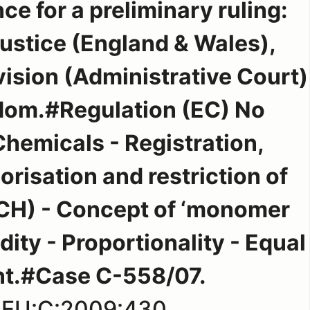
ce for a preliminary ruling:
Justice (England & Wales),
ision (Administrative Court)
dom.#Regulation (EC) No
hemicals - Registration,
orisation and restriction of
CH) - Concept of ‘monomer
dity - Proportionality - Equal
nt.#Case C-558/07.
:EU:C:2009:430