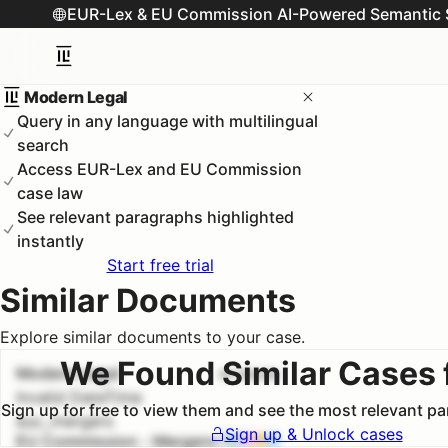
EUR-Lex & EU Commission AI-Powered Semantic 
Modern Legal
Query in any language with multilingual
search
Access EUR-Lex and EU Commission
case law
See relevant paragraphs highlighted
instantly
Start free trial
Similar Documents
Explore similar documents to your case.
We Found Similar Cases 
Modern Legal
#
1
100.0
%
Invalid DateTime
Sign up for free to view them and see the most relevant p
euc_mergers
Sign up & Unlock cases
EU Commission - Mergers