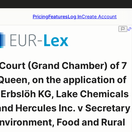
Pricing
Features
Log In
Create Account
Court (Grand Chamber) of 7
ueen, on the application of
. Erbslöh KG, Lake Chemicals
and Hercules Inc. v Secretary
 Environment, Food and Rural