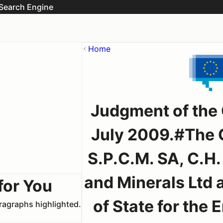
Search Engine
Home
Judgment of the 
July 2009.#The Q
S.P.C.M. SA, C.H
and Minerals Ltd 
for You
of State for the
aragraphs highlighted.