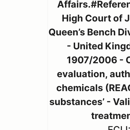
Affairs.#Referen
High Court of 
Queen’s Bench Div
- United King
1907/2006 - C
evaluation, auth
chemicals (REA
substances’ - Vali
treatme
ECLI