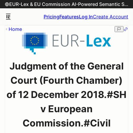
EUR-Lex & EU Commission AI-Powered Semantic Search Engine
Pricing
Features
Log In
Create Account
Home
Judgment of the General
Court (Fourth Chamber)
of 12 December 2018.#SH
v European
Commission.#Civil