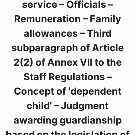
service – Officials –
Remuneration – Family
allowances – Third
subparagraph of Article
2(2) of Annex VII to the
Staff Regulations –
Concept of ‘dependent
child’ – Judgment
awarding guardianship
based on the legislation of