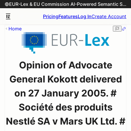
EUR-Lex & EU Commission AI-Powered Semantic Search Engine
Pricing
Features
Log In
Create Account
Home
Opinion of Advocate
General Kokott delivered
on 27 January 2005. #
Société des produits
Nestlé SA v Mars UK Ltd. #