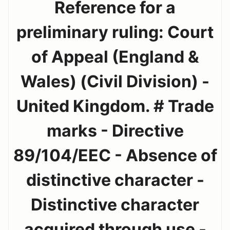
Reference for a
preliminary ruling: Court
of Appeal (England &
Wales) (Civil Division) -
United Kingdom. # Trade
marks - Directive
89/104/EEC - Absence of
distinctive character -
Distinctive character
acquired through use -