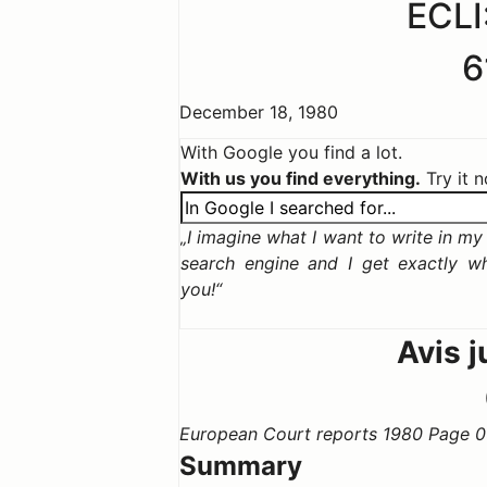
ECLI
6
December 18, 1980
With Google you find a lot.
With us you find everything.
Try it 
I imagine what I want to write in my c
search engine and I get exactly w
you!
Avis j
European Court reports 1980 Page 0
Summary