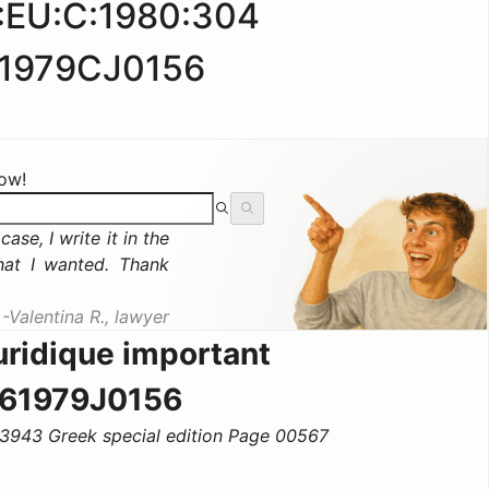
:EU:C:1980:304
1979CJ0156
now!
ase, I write it in the
hat I wanted. Thank
Valentina R., lawyer
uridique important
61979J0156
3943 Greek special edition Page 00567