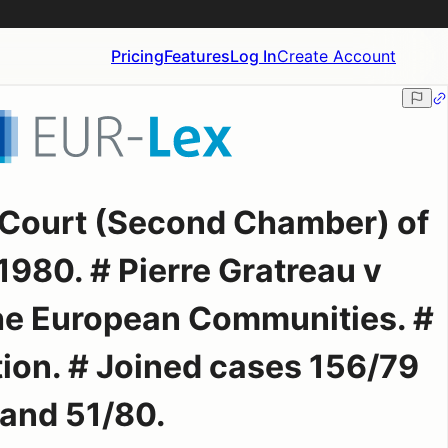
Pricing
Features
Log In
Create Account
 Court (Second Chamber) of
980. # Pierre Gratreau v
he European Communities. #
tion. # Joined cases 156/79
and 51/80.