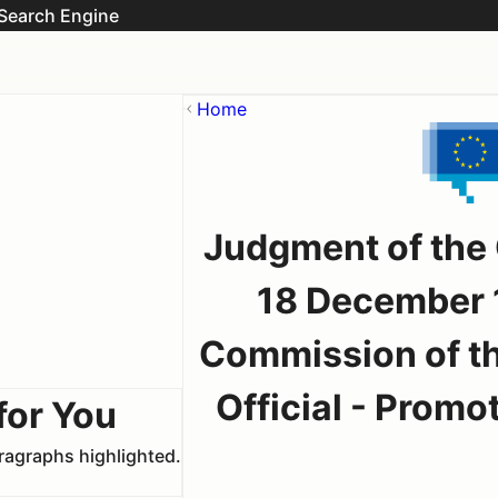
Search Engine
Home
Judgment of the
18 December 1
Commission of t
Official - Promo
for You
aragraphs highlighted.