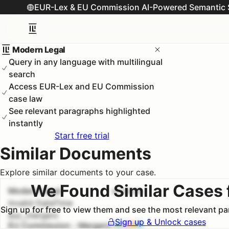
EUR-Lex & EU Commission AI-Powered Semantic 
Modern Legal
Query in any language with multilingual
search
Access EUR-Lex and EU Commission
case law
See relevant paragraphs highlighted
instantly
Start free trial
Similar Documents
Explore similar documents to your case.
We Found Similar Cases 
Modern Legal
#
1
100.0
%
Invalid DateTime
Sign up for free to view them and see the most relevant p
euc_mergers
Sign up & Unlock cases
EU Commission - Mergers